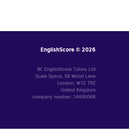
EnglishScore © 2026
BC EnglishScore Tutors Ltd
Scale Space, 58 Wood Lane
London, W12 7RZ
United Kingdom
company number: 14400068