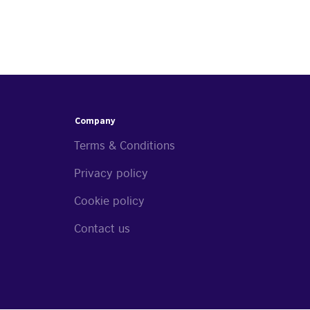
Company
Terms & Conditions
Privacy policy
Cookie policy
Contact us