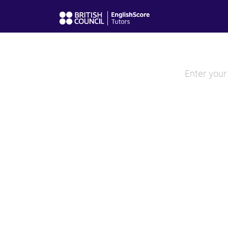
Enter your