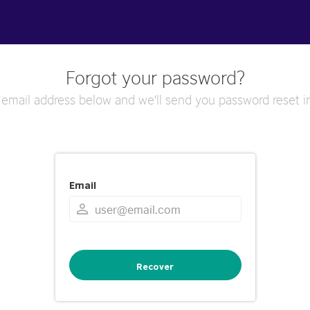
Forgot your password?
 email address below and we'll send you password reset in
Email
Recover