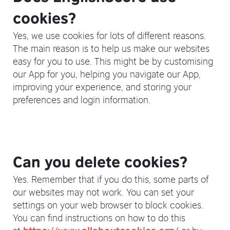
cookies?
Yes, we use cookies for lots of different reasons.
The main reason is to help us make our websites
easy for you to use. This might be by customising
our App for you, helping you navigate our App,
improving your experience, and storing your
preferences and login information.
Can you delete cookies?
Yes. Remember that if you do this, some parts of
our websites may not work. You can set your
settings on your web browser to block cookies.
You can find instructions on how to do this
at
or by