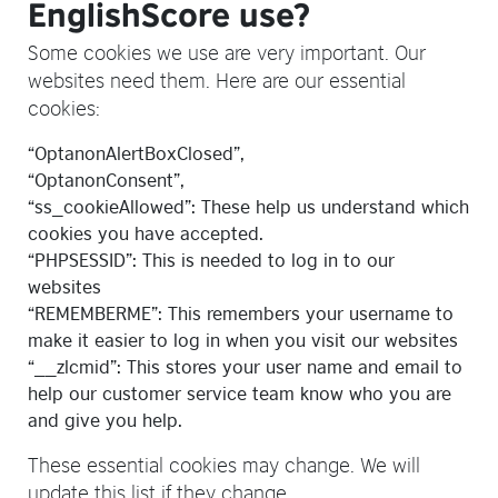
EnglishScore use?
Some cookies we use are very important. Our
websites need them. Here are our essential
cookies:
“OptanonAlertBoxClosed”,
“OptanonConsent”,
“ss_cookieAllowed”: These help us understand which
cookies you have accepted.
“PHPSESSID”: This is needed to log in to our
websites
“REMEMBERME”: This remembers your username to
make it easier to log in when you visit our websites
“__zlcmid”: This stores your user name and email to
help our customer service team know who you are
and give you help.
These essential cookies may change. We will
update this list if they change.