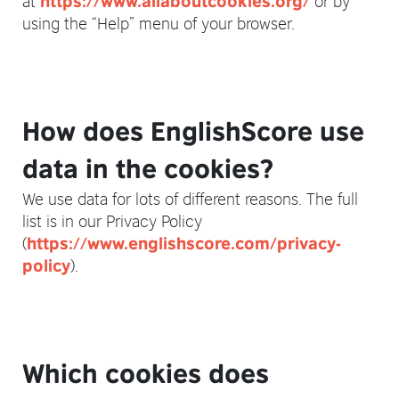
https://www.allaboutcookies.org/
using the “Help” menu of your browser.
How does EnglishScore use
data in the cookies?
We use data for lots of different reasons. The full
list is in our Privacy Policy
(
https://www.englishscore.com/privacy-
).
policy
Which cookies does