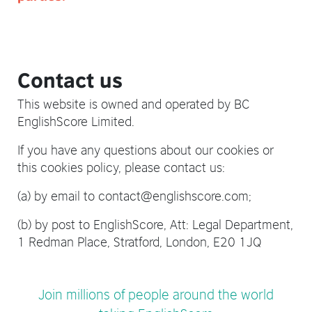
Contact us
This website is owned and operated by BC
EnglishScore Limited.
If you have any questions about our cookies or
this cookies policy, please contact us:
(a) by email to contact@englishscore.com;
(b) by post to EnglishScore, Att: Legal Department,
1 Redman Place, Stratford, London, E20 1JQ
Join millions of people around the world