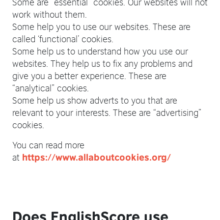
Some are “essential” cookies. Our websites will not
work without them.
Some help you to use our websites. These are
called ‘functional’ cookies.
Some help us to understand how you use our
websites. They help us to fix any problems and
give you a better experience. These are
“analytical” cookies.
Some help us show adverts to you that are
relevant to your interests. These are “advertising”
cookies.
You can read more
at
https://www.allaboutcookies.org/
Does EnglishScore use