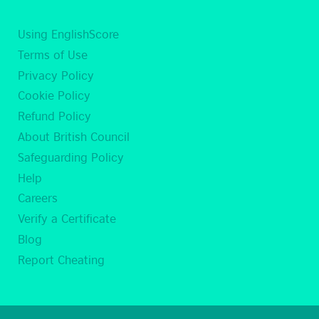
Using EnglishScore
Terms of Use
Privacy Policy
Cookie Policy
Refund Policy
About British Council
Safeguarding Policy
Help
Careers
Verify a Certificate
Blog
Report Cheating