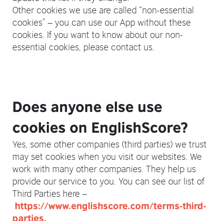
Other cookies we use are called “non-essential
cookies” – you can use our App without these
cookies. If you want to know about our non-
essential cookies, please contact us.
Does anyone else use
cookies on EnglishScore?
Yes, some other companies (third parties) we trust
may set cookies when you visit our websites. We
work with many other companies. They help us
provide our service to you. You can see our list of
Third Parties here –
https://www.englishscore.com/terms-third-
parties.