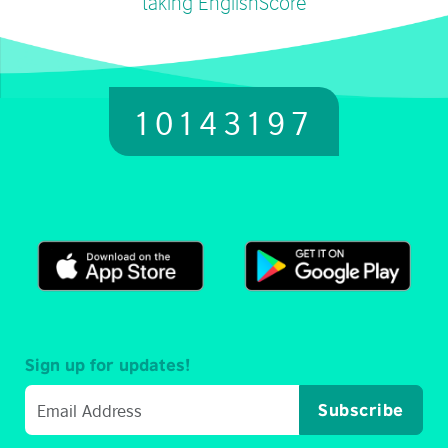
taking EnglishScore
10143197
Sign up for updates!
Subscribe