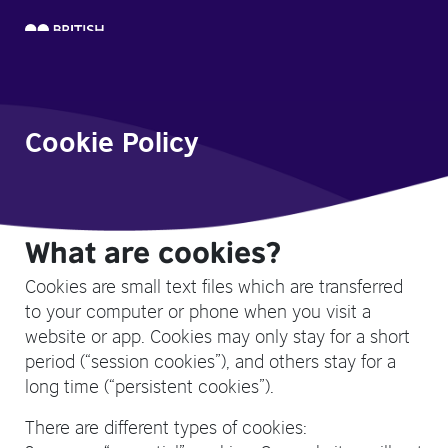
Cookie Policy
What are cookies?
Cookies are small text files which are transferred
to your computer or phone when you visit a
website or app. Cookies may only stay for a short
period (“session cookies”), and others stay for a
long time (“persistent cookies”).
There are different types of cookies: