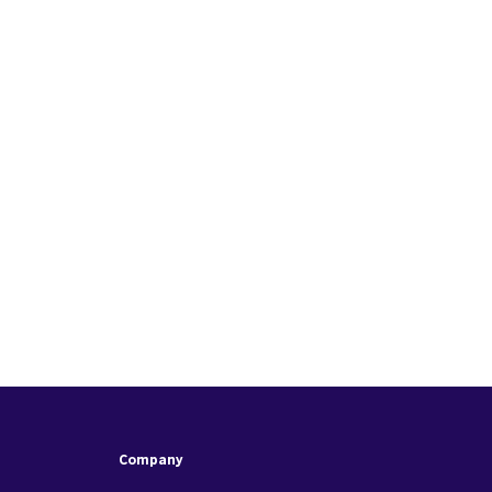
Company