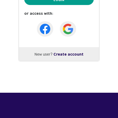
or access with:
New user?
Create account