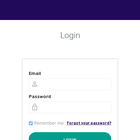
Login
Email
Password
Remember me
Forgot your password?
LOGIN