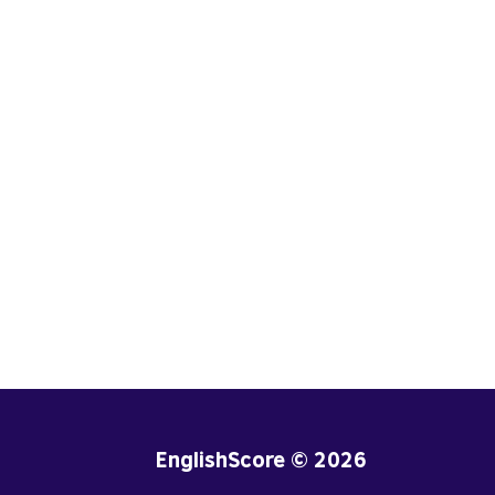
EnglishScore © 2026