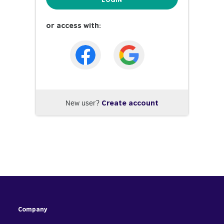
or access with:
New user?
Create account
Company