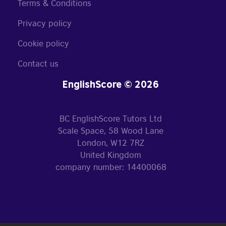
Terms & Conditions
Privacy policy
Cookie policy
Contact us
EnglishScore © 2026
BC EnglishScore Tutors Ltd
Scale Space, 58 Wood Lane
London, W12 7RZ
United Kingdom
company number: 14400068