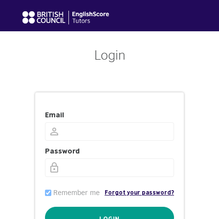
Login
Email
Password
Remember me
Forgot your password?
LOGIN