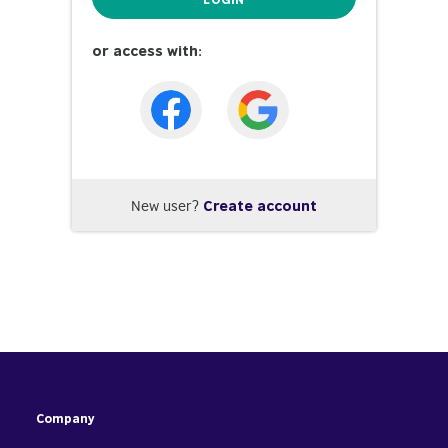
or access with:
New user?
Create account
Company