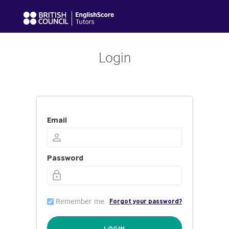
Login
Email
Password
Remember me
Forgot your password?
LOGIN