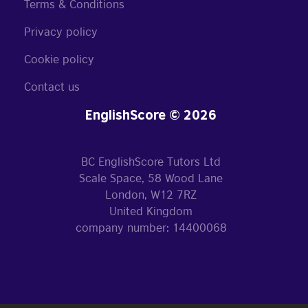
Terms & Conditions
Privacy policy
Cookie policy
Contact us
EnglishScore © 2026
BC EnglishScore Tutors Ltd
Scale Space, 58 Wood Lane
London, W12 7RZ
United Kingdom
company number: 14400068