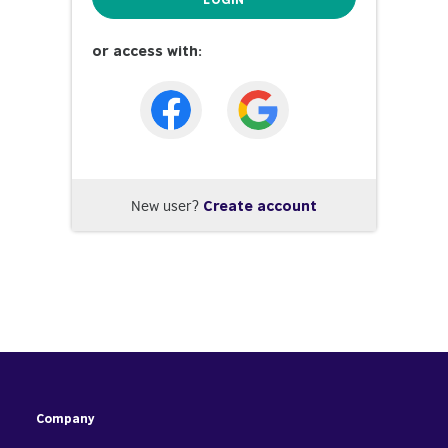
or access with:
New user?
Create account
Company