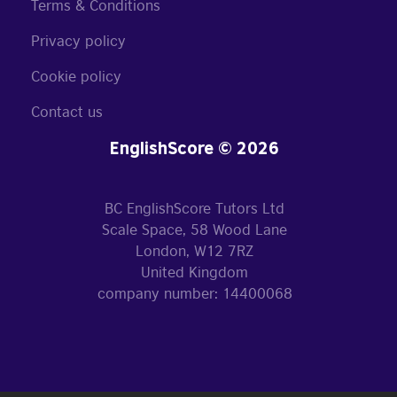
Terms & Conditions
Privacy policy
Cookie policy
Contact us
EnglishScore © 2026
BC EnglishScore Tutors Ltd
Scale Space, 58 Wood Lane
London, W12 7RZ
United Kingdom
company number: 14400068