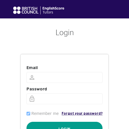
Login
Email
Password
Remember me
Forgot your password?
LOGIN